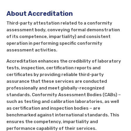
About Accreditation
Third-party attestation related to a conformity
assessment body, conveying formal demonstration
of its competence, impartiality) and consistent
operation in performing specific conformity
assessment activities.
Accreditation enhances the credibility of laboratory
tests, inspection, certification reports and
certificates by providing reliable third-party
assurance that these services are conducted
professionally and meet globally-recognized
standards. Conformity Assessment Bodies (CABs) –
such as testing and calibration laboratories, as well
as certification and inspection bodies – are
benchmarked against international standards. This
ensures the competency, impartiality and
performance capability of their services.