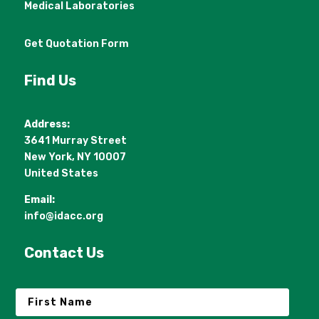
Medical Laboratories
Get Quotation Form
Find Us
Address:
3641 Murray Street
New York, NY 10007
United States
Email:
info@idacc.org
Contact Us