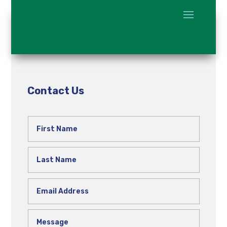
Contact Us