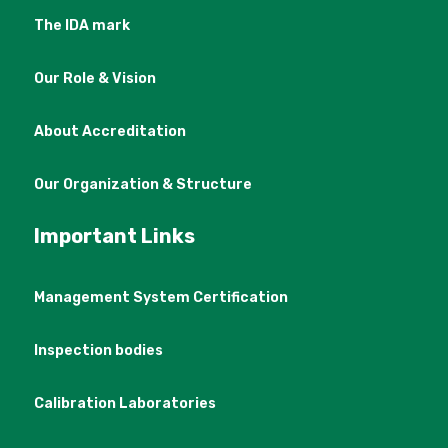
The IDA mark
Our Role & Vision
About Accreditation
Our Organization & Structure
Important Links
Management System Certification
Inspection bodies
Calibration Laboratories