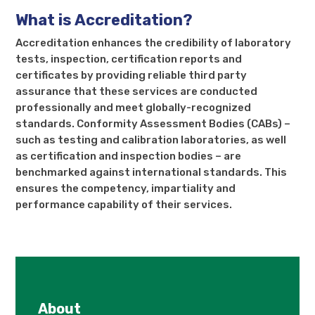
What is Accreditation?
Accreditation enhances the credibility of laboratory
tests, inspection, certification reports and
certificates by providing reliable third party
assurance that these services are conducted
professionally and meet globally-recognized
standards. Conformity Assessment Bodies (CABs) –
such as testing and calibration laboratories, as well
as certification and inspection bodies – are
benchmarked against international standards. This
ensures the competency, impartiality and
performance capability of their services.
About