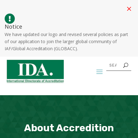
M

Notice
We have updated our logo and revised several policies as part
of our application to join the larger global community of
IAF/Global Accreditation (GLOBACC).
About Accredition