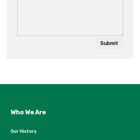
Submit
Who We Are
Our History