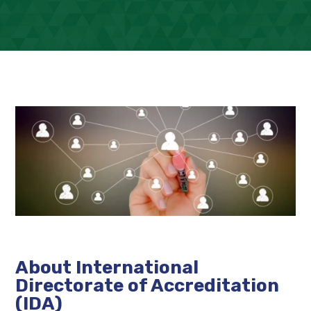
About International
Directorate of Accreditation
(IDA)