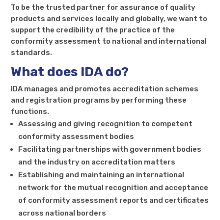
To be the trusted partner for assurance of quality
products and services locally and globally, we want to
support the credibility of the practice of the
conformity assessment to national and international
standards.
What does IDA do?
IDA manages and promotes accreditation schemes
and registration programs by performing these
functions.
Assessing and giving recognition to competent
conformity assessment bodies
Facilitating partnerships with government bodies
and the industry on accreditation matters
Establishing and maintaining an international
network for the mutual recognition and acceptance
of conformity assessment reports and certificates
across national borders