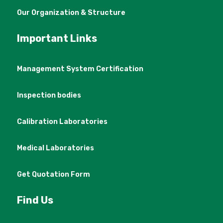
Our Organization & Structure
Important Links
Management System Certification
Inspection bodies
Calibration Laboratories
Medical Laboratories
Get Quotation Form
Find Us