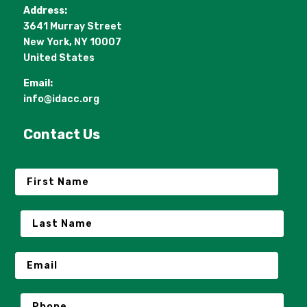
Address:
3641 Murray Street
New York, NY 10007
United States
Email:
info@idacc.org
Contact Us