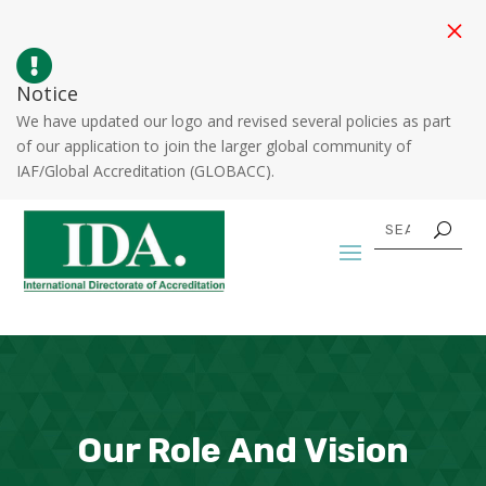
M

Notice
We have updated our logo and revised several policies as part
of our application to join the larger global community of
IAF/Global Accreditation (GLOBACC).
Our Role And Vision