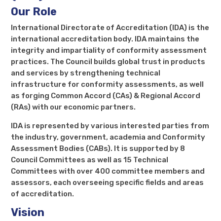
Our Role
International Directorate of Accreditation (IDA) is the
international accreditation body. IDA maintains the
integrity and impartiality of conformity assessment
practices. The Council builds global trust in products
and services by strengthening technical
infrastructure for conformity assessments, as well
as forging Common Accord (CAs) & Regional Accord
(RAs) with our economic partners.
IDA is represented by various interested parties from
the industry, government, academia and Conformity
Assessment Bodies (CABs). It is supported by 8
Council Committees as well as 15 Technical
Committees with over 400 committee members and
assessors, each overseeing specific fields and areas
of accreditation.
Vision