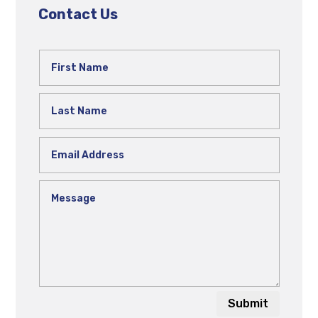
Contact Us
Submit