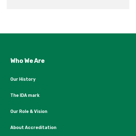
Who We Are
Our History
The IDA mark
Our Role & Vision
About Accreditation