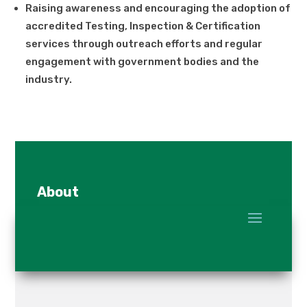
Raising awareness and encouraging the adoption of
accredited Testing, Inspection & Certification
services through outreach efforts and regular
engagement with government bodies and the
industry.
About