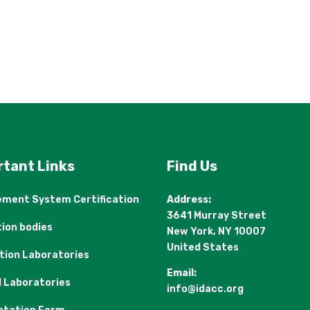
rtant Links
Find Us
ment System Certification
Address:
3641 Murray Street
tion bodies
New York, NY 10007
United States
ation Laboratories
Email:
l Laboratories
info@idacc.org