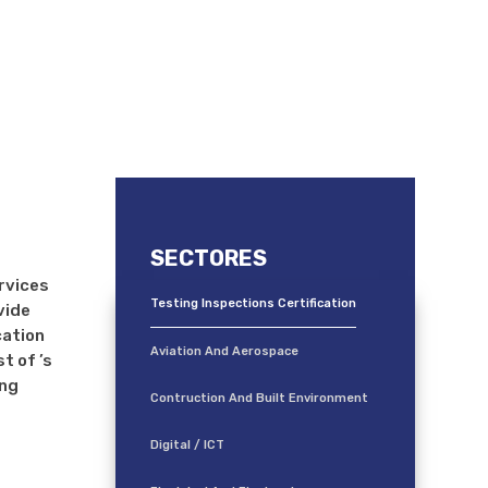
 (TIC)
SECTORES
ervices
Testing Inspections Certification
vide
cation
Aviation And Aerospace
t of ’s
ing
Contruction And Built Environment
Digital / ICT