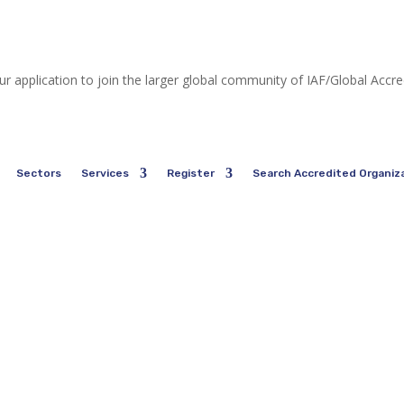
ur application to join the larger global community of IAF/Global Accr
Sectors
Services
Register
Search Accredited Organiz