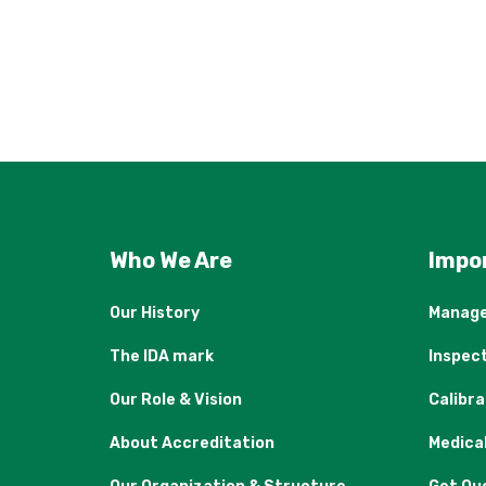
Who We Are
Impo
Our History
Manage
The IDA mark
Inspec
Our Role & Vision
Calibr
About Accreditation
Medica