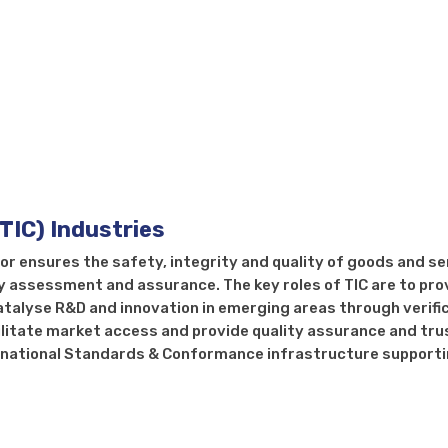
ng, Inspection, Certification
(TIC) Industries
tor ensures the safety, integrity and quality of goods and s
y assessment and assurance. The key roles of TIC are to pro
atalyse R&D and innovation in emerging areas through verifi
ilitate market access and provide quality assurance and trus
he national Standards & Conformance infrastructure support