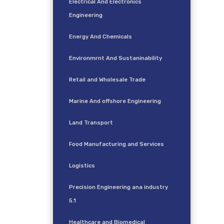
Electrical And Electronics
Engineering
Energy And Chemicals
Environmrnt And Sustaninability
Retail and Wholesale Trade
Marine And offshore Engineering
Land Transport
Food Manufacturing and Services
Logistics
Precision Engineering ana industry
5.1
Healthcare and Biomedical