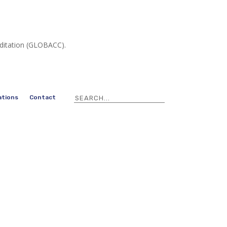
editation (GLOBACC).
ations
Contact