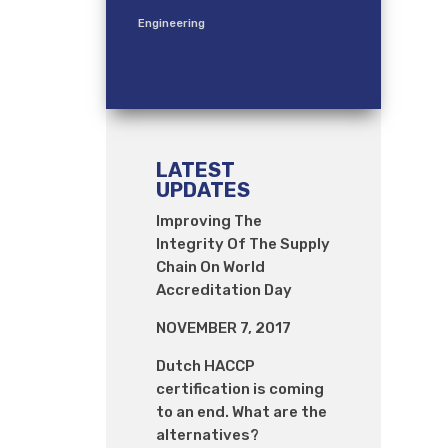
Engineering
LATEST
UPDATES
Improving The
Integrity Of The Supply
Chain On World
Accreditation Day
NOVEMBER 7, 2017
Dutch HACCP
certification is coming
to an end. What are the
alternatives?