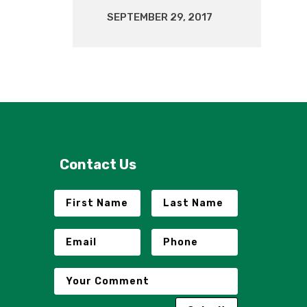
SEPTEMBER 29, 2017
Contact Us