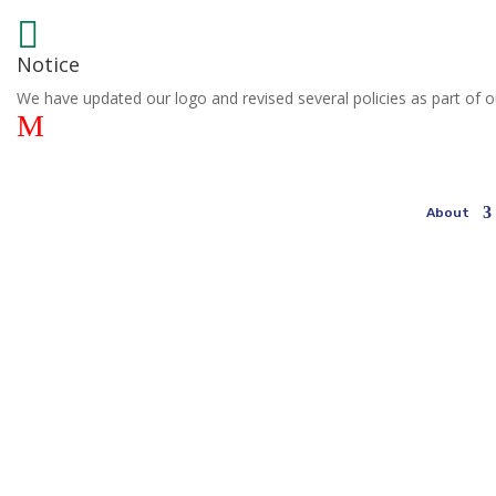

Notice
We have updated our logo and revised several policies as part of o
M
About