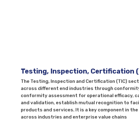
Testi
Testing, Inspection, Certification 
The Testing, Inspection and Certification (TIC) sec
across different end industries through conformit
conformity assessment for operational efficacy, c
and validation, establish mutual recognition to fac
products and services. It is a key component in t
across industries and enterprise value chains